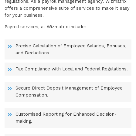
regulations. As a payroll management agency, Wizmatrix
offers a comprehensive suite of services to make it easy
for your business.
Payroll services, at Wizmatrix include:
Precise Calculation of Employee Salaries, Bonuses,
and Deductions.
Tax Compliance with Local and Federal Regulations.
Secure Direct Deposit Management of Employee
Compensation.
Customised Reporting for Enhanced Decision-
making.