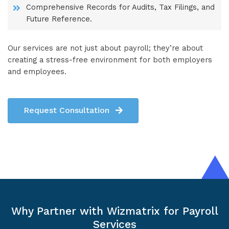
Comprehensive Records for Audits, Tax Filings, and
Future Reference.
Our services are not just about payroll; they’re about
creating a stress-free environment for both employers
and employees.
Request Consultation
Why Partner with Wizmatrix for Payroll
Services