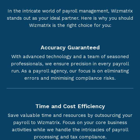
In the intricate world of payroll management, Wizmatrix
stands out as your ideal partner. Here is why you should
Wizmatrix is the right choice for you:
Accuracy Guaranteed
With advanced technology and a team of seasoned
professionals, we ensure precision in every payroll
run. As a payroll agency, our focus is on eliminating
errors and minimising compliance risks.
Time and Cost Efficiency
Save valuable time and resources by outsourcing your
payroll to Wizmatrix. Focus on your core business
activities while we handle the intricacies of payroll
processing and tax compliance.