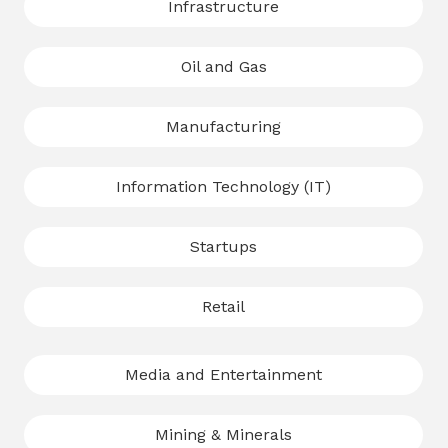
Infrastructure
Oil and Gas
Manufacturing
Information Technology (IT)
Startups
Retail
Media and Entertainment
Mining & Minerals