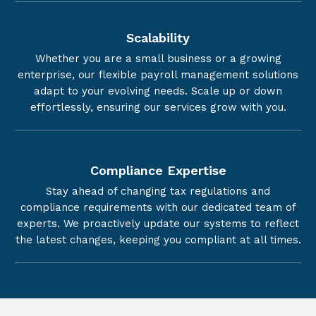
Scalability
Whether you are a small business or a growing
enterprise, our flexible payroll management solutions
adapt to your evolving needs. Scale up or down
effortlessly, ensuring our services grow with you.
Compliance Expertise
Stay ahead of changing tax regulations and
compliance requirements with our dedicated team of
experts. We proactively update our systems to reflect
the latest changes, keeping you compliant at all times.