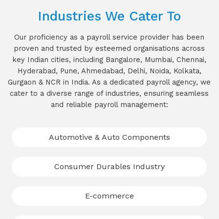
Industries We Cater To
Our proficiency as a payroll service provider has been
proven and trusted by esteemed organisations across
key Indian cities, including Bangalore, Mumbai, Chennai,
Hyderabad, Pune, Ahmedabad, Delhi, Noida, Kolkata,
Gurgaon & NCR in India. As a dedicated payroll agency, we
cater to a diverse range of industries, ensuring seamless
and reliable payroll management:
Automotive & Auto Components
Consumer Durables Industry
E-commerce