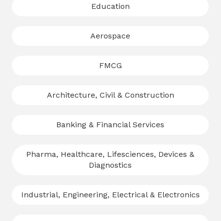
Education
Aerospace
FMCG
Architecture, Civil & Construction
Banking & Financial Services
Pharma, Healthcare, Lifesciences, Devices &
Diagnostics
Industrial, Engineering, Electrical & Electronics