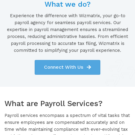
What we do?
Experience the difference with Wizmatrix, your go-to
payroll agency for seamless payroll services. Our
expertise in payroll management ensures a streamlined
process, reducing administrative hassles. From efficient
payroll processing to accurate tax filing, Wizmatrix is
committed to simplifying your payroll experience.
Connect With Us
What are Payroll Services?
Payroll services encompass a spectrum of vital tasks that
ensure employees are compensated accurately and on
time while maintaining compliance with ever-evolving tax