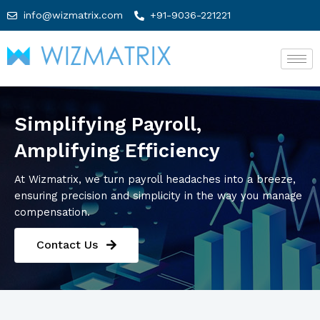
info@wizmatrix.com
+91-9036-221221
Simplifying Payroll,
Amplifying Efficiency
At Wizmatrix, we turn payroll headaches into a breeze,
ensuring precision and simplicity in the way you manage
compensation.
Contact Us