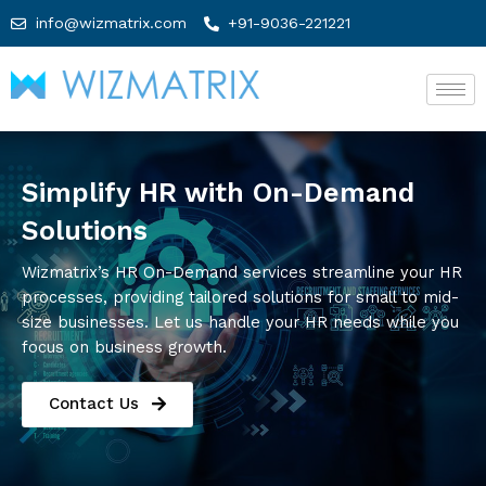
info@wizmatrix.com
+91-9036-221221
Simplify HR with On-Demand
Solutions
Wizmatrix’s HR On-Demand services streamline your HR
processes, providing tailored solutions for small to mid-
size businesses. Let us handle your HR needs while you
focus on business growth.
Contact Us