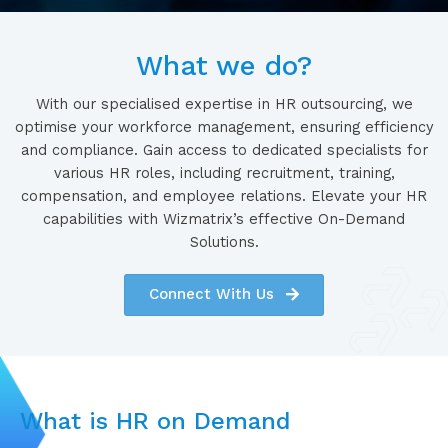
What we do?
With our specialised expertise in HR outsourcing, we
optimise your workforce management, ensuring efficiency
and compliance. Gain access to dedicated specialists for
various HR roles, including recruitment, training,
compensation, and employee relations. Elevate your HR
capabilities with Wizmatrix’s effective On-Demand
Solutions.
Connect With Us
What is HR on Demand