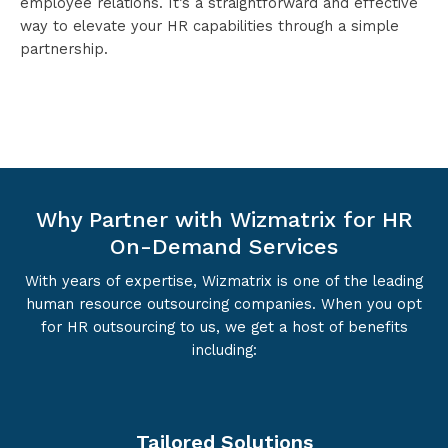
employee relations. It’s a straightforward and effective
way to elevate your HR capabilities through a simple
partnership.
Why Partner with Wizmatrix for HR
On-Demand Services
With years of expertise, Wizmatrix is one of the leading
human resource outsourcing companies. When you opt
for HR outsourcing to us, we get a host of benefits
including:
Tailored Solutions