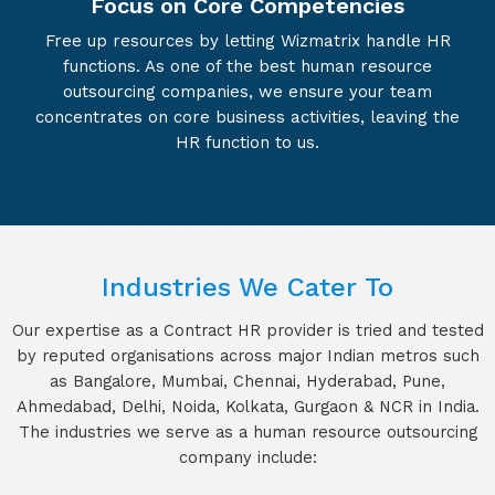
Focus on Core Competencies
Free up resources by letting Wizmatrix handle HR
functions. As one of the best human resource
outsourcing companies, we ensure your team
concentrates on core business activities, leaving the
HR function to us.
Industries We Cater To
Our expertise as a Contract HR provider is tried and tested
by reputed organisations across major Indian metros such
as Bangalore, Mumbai, Chennai, Hyderabad, Pune,
Ahmedabad, Delhi, Noida, Kolkata, Gurgaon & NCR in India.
The industries we serve as a human resource outsourcing
company include: