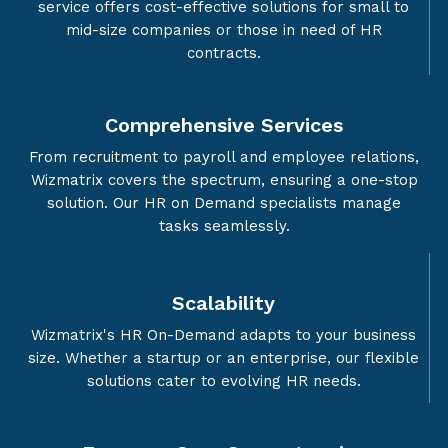
service offers cost-effective solutions for small to
mid-size companies or those in need of HR
contracts.
Comprehensive Services
From recruitment to payroll and employee relations,
Wizmatrix covers the spectrum, ensuring a one-stop
solution. Our HR on Demand specialists manage
tasks seamlessly.
Scalability
Wizmatrix's HR On-Demand adapts to your business
size. Whether a startup or an enterprise, our flexible
solutions cater to evolving HR needs.