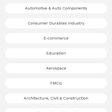
Automotive & Auto Components
Consumer Durables Industry
E-commerce
Education
Aerospace
FMCG
Architecture, Civil & Construction