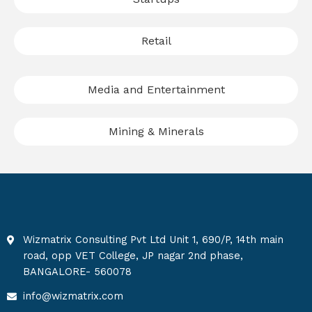
Retail
Media and Entertainment
Mining & Minerals
Wizmatrix Consulting Pvt Ltd Unit 1, 690/P, 14th main
road, opp VET College, JP nagar 2nd phase,
BANGALORE- 560078
info@wizmatrix.com