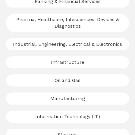
Banking & Financial Services
Pharma, Healthcare, Lifesciences, Devices &
Diagnostics
Industrial, Engineering, Electrical & Electronics
Infrastructure
Oil and Gas
Manufacturing
Information Technology (IT)
Startups