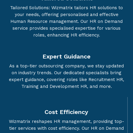
Tailored Solutions: Wizmatrix tailors HR solutions to
your needs, offering personalised and effective
Human Resource management. Our HR on Demand
service provides specialised expertise for various
roles, enhancing HR efficiency.
Expert Guidance
As a top-tier outsourcing company, we stay updated
on industry trends. Our dedicated specialists bring
expert guidance, covering roles like Recruitment HR,
Training and Development HR, and more.
Cost Efficiency
Wizmatrix reshapes HR management, providing top-
tier services with cost efficiency. Our HR on Demand