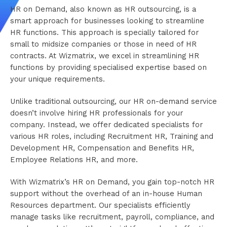
HR on Demand, also known as HR outsourcing, is a
smart approach for businesses looking to streamline
HR functions. This approach is specially tailored for
small to midsize companies or those in need of HR
contracts. At Wizmatrix, we excel in streamlining HR
functions by providing specialised expertise based on
your unique requirements.
Unlike traditional outsourcing, our HR on-demand service
doesn’t involve hiring HR professionals for your
company. Instead, we offer dedicated specialists for
various HR roles, including Recruitment HR, Training and
Development HR, Compensation and Benefits HR,
Employee Relations HR, and more.
With Wizmatrix’s HR on Demand, you gain top-notch HR
support without the overhead of an in-house Human
Resources department. Our specialists efficiently
manage tasks like recruitment, payroll, compliance, and