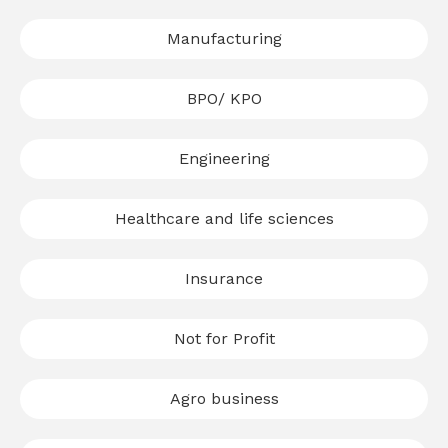
Manufacturing
BPO/ KPO
Engineering
Healthcare and life sciences
Insurance
Not for Profit
Agro business