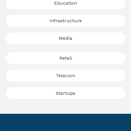
Education
Infrastructure
Media
Retail
Telecom
Startups