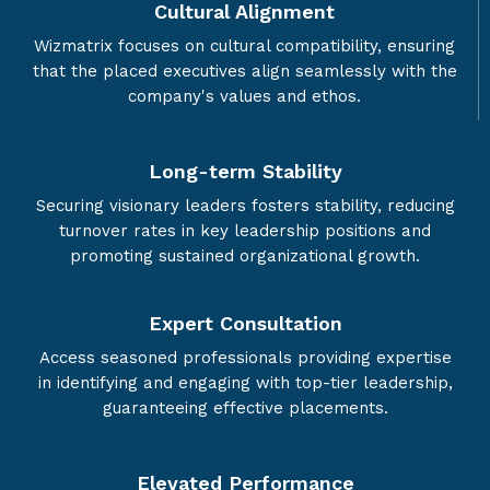
Cultural Alignment
Wizmatrix focuses on cultural compatibility, ensuring
that the placed executives align seamlessly with the
company's values and ethos.
Long-term Stability
Securing visionary leaders fosters stability, reducing
turnover rates in key leadership positions and
promoting sustained organizational growth.
Expert Consultation
Access seasoned professionals providing expertise
in identifying and engaging with top-tier leadership,
guaranteeing effective placements.
Elevated Performance