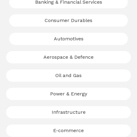
Banking & Financial Services
Consumer Durables
Automotives
Aerospace & Defence
Oil and Gas
Power & Energy
Infrastructure
E-commerce