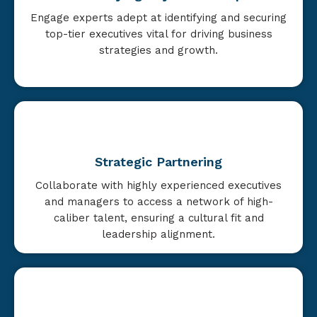
Engage experts adept at identifying and securing
top-tier executives vital for driving business
strategies and growth.
Strategic Partnering
Collaborate with highly experienced executives
and managers to access a network of high-
caliber talent, ensuring a cultural fit and
leadership alignment.