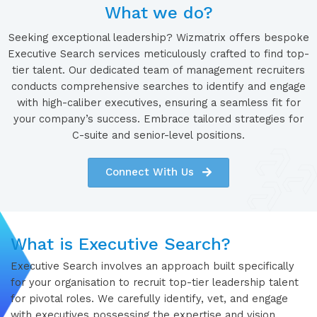
What we do?
Seeking exceptional leadership? Wizmatrix offers bespoke
Executive Search services meticulously crafted to find top-
tier talent. Our dedicated team of management recruiters
conducts comprehensive searches to identify and engage
with high-caliber executives, ensuring a seamless fit for
your company’s success. Embrace tailored strategies for
C-suite and senior-level positions.
Connect With Us
What is Executive Search?
Executive Search involves an approach built specifically
for your organisation to recruit top-tier leadership talent
for pivotal roles. We carefully identify, vet, and engage
with executives possessing the expertise and vision