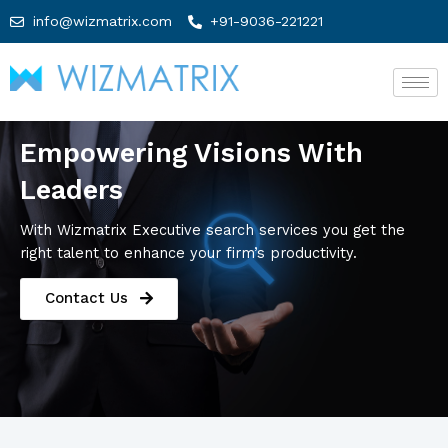
info@wizmatrix.com
+91-9036-221221
Empowering Visions With
Leaders
With Wizmatrix Executive search services you get the
right talent to enhance your firm’s productivity.
Contact Us