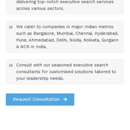
delivering top-notch executive search services
across various sectors.
We cater to companies in major Indian metros
such as Bangalore, Mumbai, Chennai, Hyderabad,
Pune, Ahmedabad, Delhi, Noida, Kolkata, Gurgaon
& NCR in India.
Consult with our seasoned executive search
consultants for customised solutions tailored to
your leadership needs.
Request Consultation