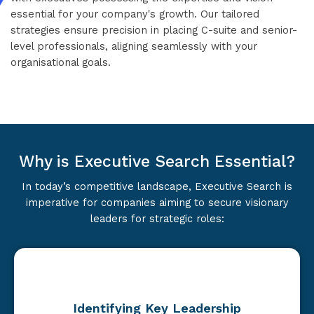
essential for your company's growth. Our tailored
strategies ensure precision in placing C-suite and senior-
level professionals, aligning seamlessly with your
organisational goals.
Why is Executive Search Essential?
In today’s competitive landscape, Executive Search is
imperative for companies aiming to secure visionary
leaders for strategic roles:
Identifying Key Leadership