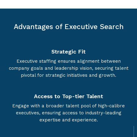
Advantages of Executive Search
Strategic Fit
Executive staffing ensures alignment between
company goals and leadership vision, securing talent
pivotal for strategic initiatives and growth.
Access to Top-tier Talent
Engage with a broader talent pool of high-calibre
executives, ensuring access to industry-leading
expertise and experience.