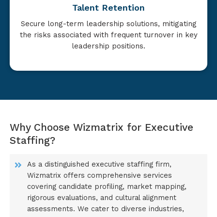
Talent Retention
Secure long-term leadership solutions, mitigating
the risks associated with frequent turnover in key
leadership positions.
Why Choose Wizmatrix for Executive
Staffing?
As a distinguished executive staffing firm,
Wizmatrix offers comprehensive services
covering candidate profiling, market mapping,
rigorous evaluations, and cultural alignment
assessments. We cater to diverse industries,