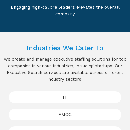
Engaging high-calibre leaders elevates the overall
company
Industries We Cater To
We create and manage executive staffing solutions for top
companies in various industries, including startups. Our
Executive Search services are available across different
industry sectors:
IT
FMCG