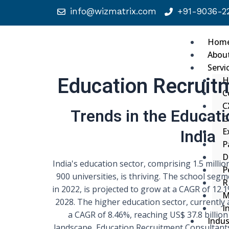
info@wizmatrix.com
+91-9036-22
Hom
Abou
Servi
Education Recruit
H
C
C
Trends in the Educati
G
India
E
P
D
India's education sector, comprising 1.5 millio
P
900 universities, is thriving. The school segm
R
in 2022, is projected to grow at a CAGR of 12.1
M
2028. The higher education sector, currently a
I
a CAGR of 8.46%, reaching US$ 37.8 billion
Indus
landscape, Education Recruitment Consultants 