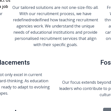
act Us
a job
r
Our tailored solutions are not one-size-fits-all.
Fr
ur
With our recruitment process, we have
redefinedredeifined how teaching recruitment
thr
agencies work. We understand the unique
a
needs of educational institutions and provide
ca
personalised recruitment services that align
on
with their specific goals.
Placements
Fos
t only excel in current
ard-thinking. As education
Our focus extends beyond
 ready to adapt to evolving
leaders who contribute to p
apes.
cultur