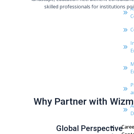
skilled professionals for institutions p
A
C
C
I
E
M
E
P
a
Why Partner with Wizma
A
D
Global Perspective
Caree