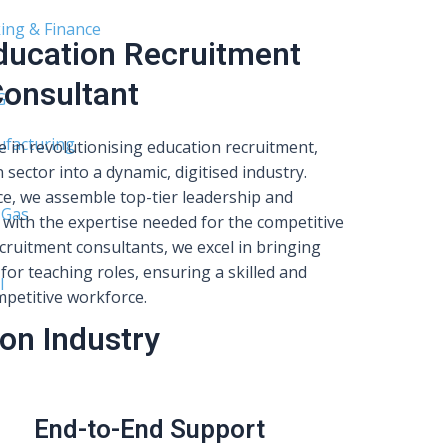
ing & Finance
Education Recruitment
onsultant
G
facturing
e in revolutionising education recruitment,
 sector into a dynamic, digitised industry.
e, we assemble top-tier leadership and
 Gas
with the expertise needed for the competitive
cruitment consultants, we excel in bringing
for teaching roles, ensuring a skilled and
l
petitive workforce.
on Industry
End-to-End Support