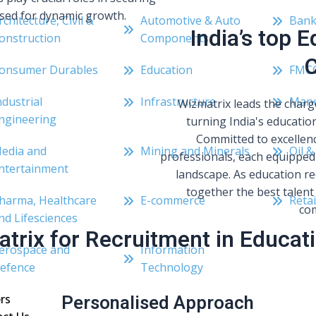
oised for dynamic growth.
rchitecture, Civil &
Automotive & Auto
Bank
India’s top 
onstruction
Components
C
onsumer Durables
Education
FMC
ndustrial
Infrastructure
Manu
Wizmatrix leads the charg
ngineering
turning India's education
Committed to excellenc
edia and
Mining and Minerals
Oil &
professionals, each equipped 
ntertainment
landscape. As education re
together the best talent 
harma, Healthcare
E-commerce
Retai
com
nd Lifesciences
trix for Recruitment in Educati
erospace and
Information
efence
Technology
Personalised Approach
rs