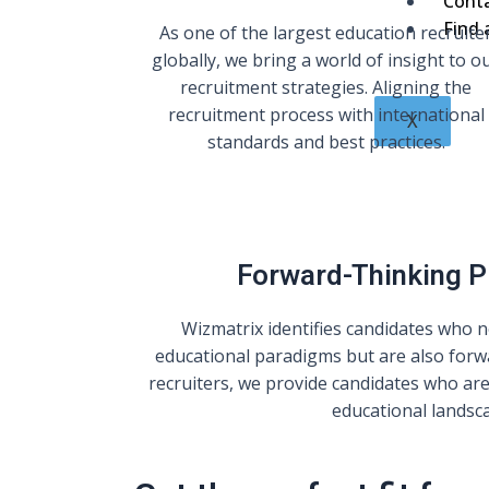
Cont
Find 
As one of the largest education recruite
globally, we bring a world of insight to o
recruitment strategies. Aligning the
recruitment process with international
X
standards and best practices.
Forward-Thinking 
Wizmatrix identifies candidates who no
educational paradigms but are also forw
recruiters, we provide candidates who are
educational landsc