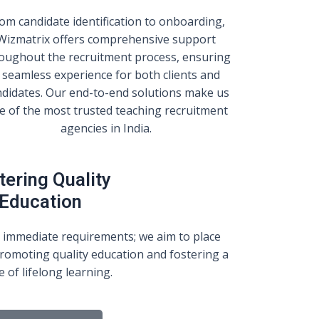
om candidate identification to onboarding,
Wizmatrix offers comprehensive support
oughout the recruitment process, ensuring
 seamless experience for both clients and
ndidates. Our end-to-end solutions make us
e of the most trusted teaching recruitment
agencies in India.
tering Quality
Education
 immediate requirements; we aim to place
romoting quality education and fostering a
e of lifelong learning.