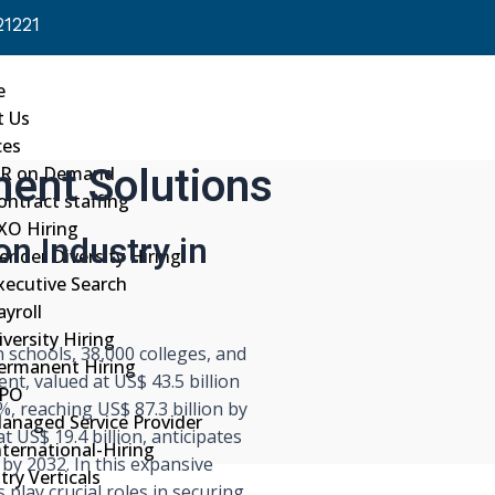
1221
e
t Us
ces
ment Solutions
R on Demand
ontract staffing
XO Hiring
on Industry in
ender Diversity Hiring
xecutive Search
ayroll
iversity Hiring
n schools, 38,000 colleges, and
ermanent Hiring
ent, valued at US$ 43.5 billion
PO
%, reaching US$ 87.3 billion by
anaged Service Provider
t US$ 19.4 billion, anticipates
nternational-Hiring
 by 2032. In this expansive
try Verticals
play crucial roles in securing