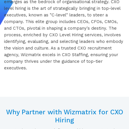
emerges as the bedrock of organisational strategy. CXO
level hiring is the art of strategically bringing in top-level
executives, known as "C-level" leaders, to steer a
company. This elite group includes CEOs, CFOs, CMOs,
and CTOs, pivotal in shaping a company's destiny. The
process, enriched by CXO Level Hiring services, involves
identifying, evaluating, and selecting leaders who embody
the vision and culture. As a trusted CXO recruitment
agency, Wizmatrix excels in CXO Staffing, ensuring your
company thrives under the guidance of top-tier
executives.
Why Partner with Wizmatrix for CXO
Hiring