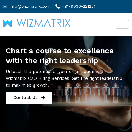
info@wizmatrix.com
+91-9036-221221
Chart a course to excellence
with the right leadership
Unleash the potential of your organization with
Wizmatrix CXO Hiring Services. Get the right leadership
to maximise growth.
Contact Us