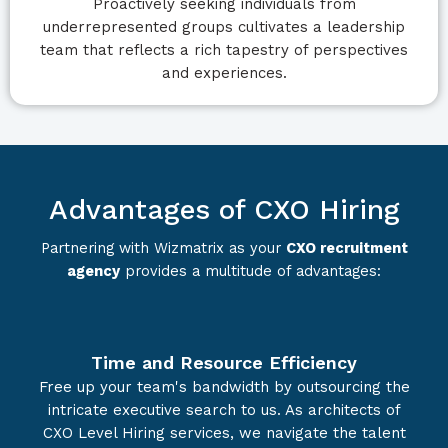
Proactively seeking individuals from
underrepresented groups cultivates a leadership
team that reflects a rich tapestry of perspectives
and experiences.
Advantages of CXO Hiring
Partnering with Wizmatrix as your
CXO recruitment
agency
provides a multitude of advantages:
Time and Resource Efficiency
Free up your team's bandwidth by outsourcing the
intricate executive search to us. As architects of
CXO Level Hiring services, we navigate the talent