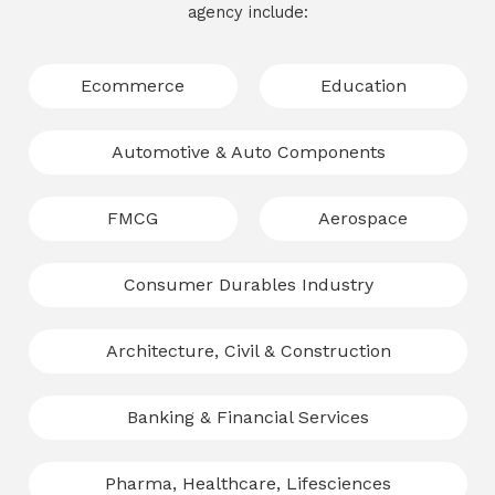
agency include:
Ecommerce
Education
Automotive & Auto Components
FMCG
Aerospace
Consumer Durables Industry
Architecture, Civil & Construction
Banking & Financial Services
Pharma, Healthcare, Lifesciences