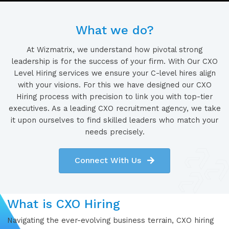
What we do?
At Wizmatrix, we understand how pivotal strong
leadership is for the success of your firm. With Our CXO
Level Hiring services we ensure your C-level hires align
with your visions. For this we have designed our CXO
Hiring process with precision to link you with top-tier
executives. As a leading CXO recruitment agency, we take
it upon ourselves to find skilled leaders who match your
needs precisely.
Connect With Us
What is CXO Hiring
Navigating the ever-evolving business terrain, CXO hiring