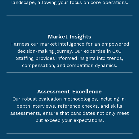
landscape, allowing your focus on core operations.
Market Insights
Harness our market intelligence for an empowered
decision-making journey. Our expertise in CXO
Staffing provides informed insights into trends,
compensation, and competition dynamics.
Assessment Excellence
Our robust evaluation methodologies, including in-
depth interviews, reference checks, and skills
assessments, ensure that candidates not only meet
but exceed your expectations.