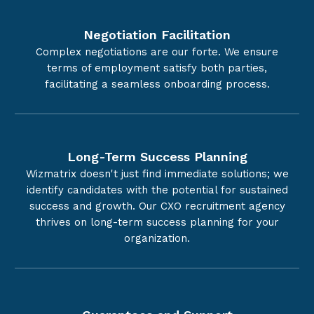
Negotiation Facilitation
Complex negotiations are our forte. We ensure
terms of employment satisfy both parties,
facilitating a seamless onboarding process.
Long-Term Success Planning
Wizmatrix doesn't just find immediate solutions; we
identify candidates with the potential for sustained
success and growth. Our CXO recruitment agency
thrives on long-term success planning for your
organization.