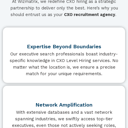
At Wizmatrix, we redefine CXO hiring as a strategic
partnership to deliver only the best. Here’s why you
should entrust us as your
CXO recruitment agency
.
Expertise Beyond Boundaries
Our executive search professionals boast industry-
specific knowledge in CXO Level Hiring services. No
matter what the location is, we ensure a precise
match for your unique requirements.
Network Amplification
With extensive databases and a vast network
spanning industries, we swiftly access top-tier
executives, even those not actively seeking roles,