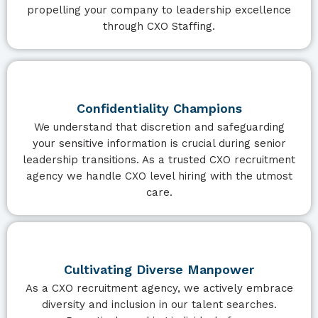
propelling your company to leadership excellence
through CXO Staffing.
Confidentiality Champions
We understand that discretion and safeguarding
your sensitive information is crucial during senior
leadership transitions. As a trusted CXO recruitment
agency we handle CXO level hiring with the utmost
care.
Cultivating Diverse Manpower
As a CXO recruitment agency, we actively embrace
diversity and inclusion in our talent searches.