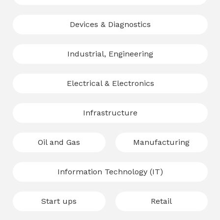
Devices & Diagnostics
Industrial, Engineering
Electrical & Electronics
Infrastructure
Oil and Gas
Manufacturing
Information Technology (IT)
Start ups
Retail