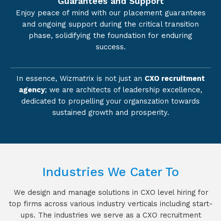
Guarantees and Support
Enjoy peace of mind with our placement guarantees
and ongoing support during the critical transition
phase, solidifying the foundation for enduring
success.
In essence, Wizmatrix is not just an
CXO recruitment
agency
; we are architects of leadership excellence,
dedicated to propelling your organszation towards
sustained growth and prosperity.
Industries We Cater To
We design and manage solutions in CXO level hiring for
top firms across various industry verticals including start-
ups. The industries we serve as a CXO recruitment