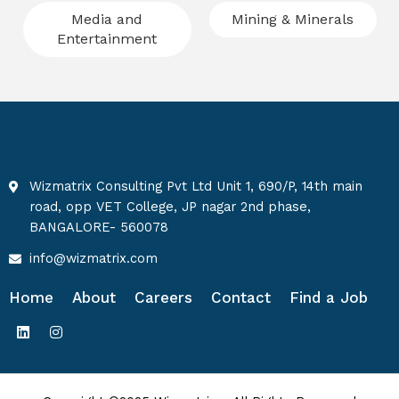
Media and
Mining & Minerals
Entertainment
Wizmatrix Consulting Pvt Ltd Unit 1, 690/P, 14th main
road, opp VET College, JP nagar 2nd phase,
BANGALORE- 560078
info@wizmatrix.com
Home
About
Careers
Contact
Find a Job