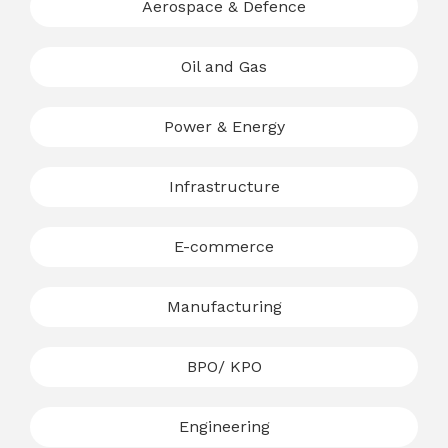
Aerospace & Defence
Oil and Gas
Power & Energy
Infrastructure
E-commerce
Manufacturing
BPO/ KPO
Engineering