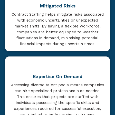
Mitigated Risks
Contract Staffing helps mitigate risks associated
with economic uncertainties or unexpected
market shifts. By having a flexible workforce,
companies are better equipped to weather
fluctuations in demand, minimising potential
financial impacts during uncertain times.
Expertise On Demand
Accessing diverse talent pools means companies
can hire specialised professionals as needed.
This ensures that projects are staffed with
individuals possessing the specific skills and
experiences required for successful execution,
contributing to better project outcomes.