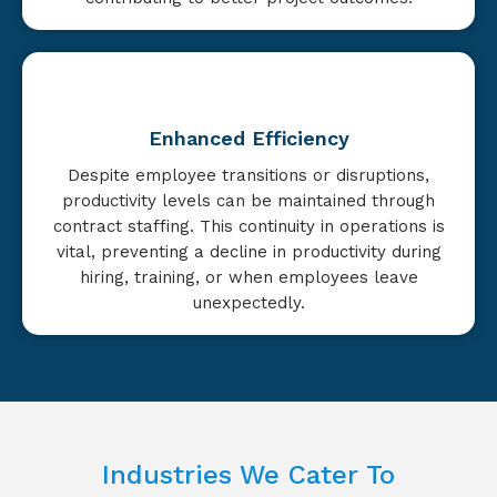
Enhanced Efficiency
Despite employee transitions or disruptions,
productivity levels can be maintained through
contract staffing. This continuity in operations is
vital, preventing a decline in productivity during
hiring, training, or when employees leave
unexpectedly.
Industries We Cater To