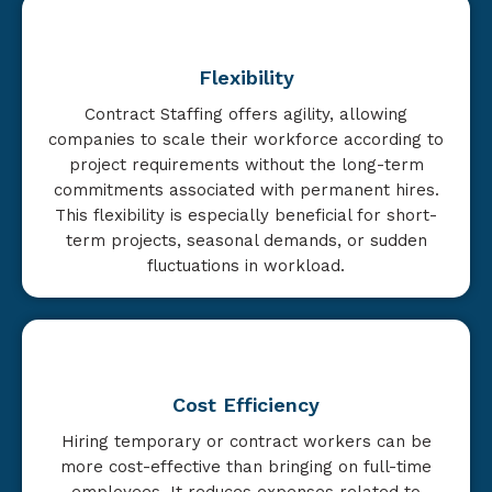
Flexibility
Contract Staffing offers agility, allowing
companies to scale their workforce according to
project requirements without the long-term
commitments associated with permanent hires.
This flexibility is especially beneficial for short-
term projects, seasonal demands, or sudden
fluctuations in workload.
Cost Efficiency
Hiring temporary or contract workers can be
more cost-effective than bringing on full-time
employees. It reduces expenses related to