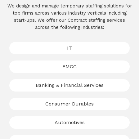
We design and manage temporary staffing solutions for
top firms across various industry verticals including
start-ups. We offer our Contract staffing services
across the following industries:
IT
FMCG
Banking & Financial Services
Consumer Durables
Automotives