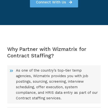
Connect With Us
Why Partner with Wizmatrix for
Contract Staffing?
As one of the country’s top-tier temp
agencies, Wizmatrix provides you with job
postings, sourcing, screening, interview
scheduling, offer execution, system
compliance, and HRIS data entry as part of our
Contract staffing services.