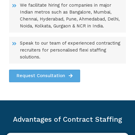
We facilitate hiring for companies in major
Indian metros such as Bangalore, Mumbai,
Chennai, Hyderabad, Pune, Ahmedabad, Delhi,
Noida, Kolkata, Gurgaon & NCR in India.
Speak to our team of experienced contracting
recruiters for personalised flexi staffing
solutions.
Request Consultation
Advantages of Contract Staffing