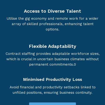
Access to Diverse Talent
Utilise the gig economy and remote work for a wider
array of skilled professionals, enhancing talent
options.
Flexible Adaptability
Contract staffing provides adaptable workforce sizes,
which is crucial in uncertain business climates without
permanent commitments.0
Minimised Productivity Loss
Avoid financial and productivity setbacks linked to
unfilled positions, ensuring business continuity.