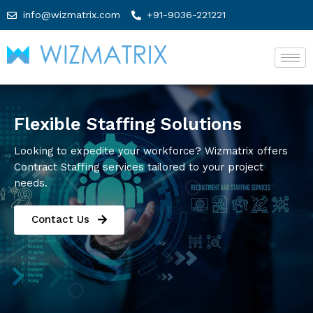
info@wizmatrix.com
+91-9036-221221
Flexible Staffing Solutions
Looking to expedite your workforce? Wizmatrix offers
Contract Staffing services tailored to your project
needs.
Contact Us