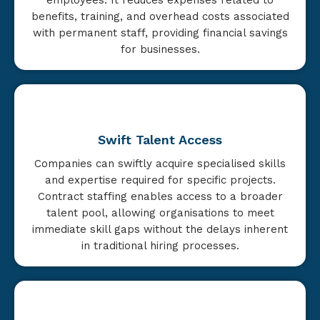
benefits, training, and overhead costs associated
with permanent staff, providing financial savings
for businesses.
Swift Talent Access
Companies can swiftly acquire specialised skills
and expertise required for specific projects.
Contract staffing enables access to a broader
talent pool, allowing organisations to meet
immediate skill gaps without the delays inherent
in traditional hiring processes.