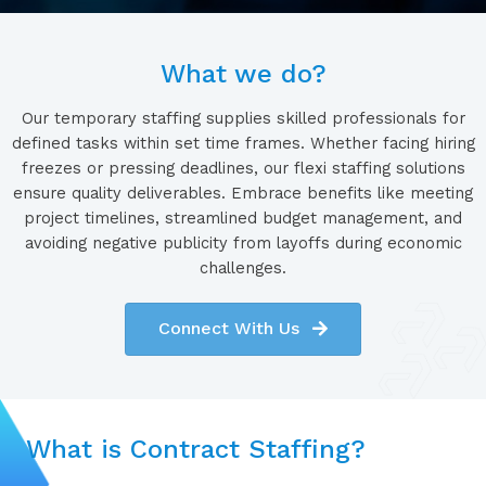
What we do?
Our temporary staffing supplies skilled professionals for
defined tasks within set time frames. Whether facing hiring
freezes or pressing deadlines, our flexi staffing solutions
ensure quality deliverables. Embrace benefits like meeting
project timelines, streamlined budget management, and
avoiding negative publicity from layoffs during economic
challenges.
Connect With Us
What is Contract Staffing?