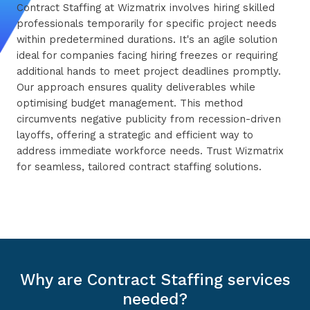
Contract Staffing at Wizmatrix involves hiring skilled
professionals temporarily for specific project needs
within predetermined durations. It's an agile solution
ideal for companies facing hiring freezes or requiring
additional hands to meet project deadlines promptly.
Our approach ensures quality deliverables while
optimising budget management. This method
circumvents negative publicity from recession-driven
layoffs, offering a strategic and efficient way to
address immediate workforce needs. Trust Wizmatrix
for seamless, tailored contract staffing solutions.
Why are Contract Staffing services
needed?