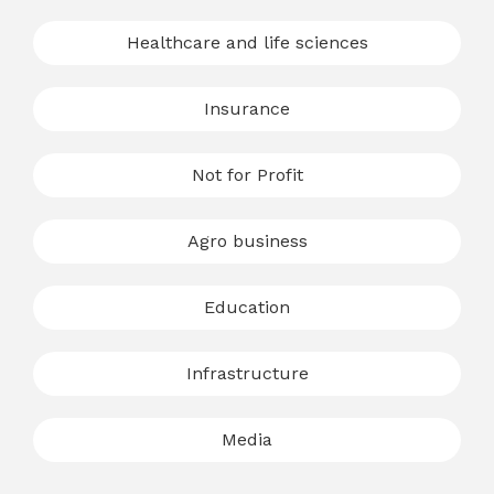
Healthcare and life sciences
Insurance
Not for Profit
Agro business
Education
Infrastructure
Media