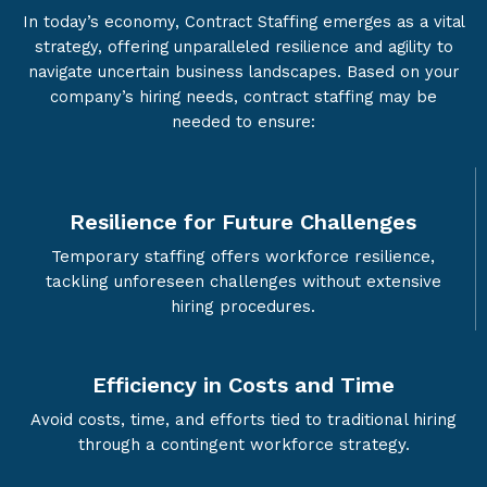
In today’s economy, Contract Staffing emerges as a vital
strategy, offering unparalleled resilience and agility to
navigate uncertain business landscapes. Based on your
company’s hiring needs, contract staffing may be
needed to ensure:
Resilience for Future Challenges
Temporary staffing offers workforce resilience,
tackling unforeseen challenges without extensive
hiring procedures.
Efficiency in Costs and Time
Avoid costs, time, and efforts tied to traditional hiring
through a contingent workforce strategy.