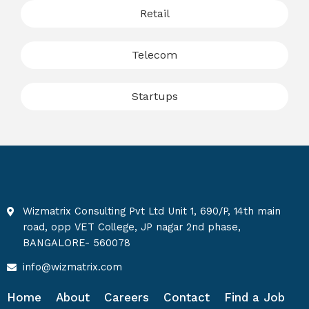
Retail
Telecom
Startups
Wizmatrix Consulting Pvt Ltd Unit 1, 690/P, 14th main
road, opp VET College, JP nagar 2nd phase,
BANGALORE- 560078
info@wizmatrix.com
Home
About
Careers
Contact
Find a Job