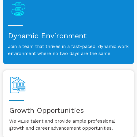
Dynamic Environment
Join a team that thrives in a fast-paced, dynamic work
environment where no two days are the same.
Growth Opportunities
We value talent and provide ample professional
growth and career advancement opportunities.