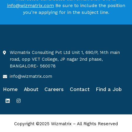
info@wizmatrix.com
Be sure to include the position
you’re applying for in the subject line.
Wizmatrix Consulting Pvt Ltd Unit 1, 690/P, 14th main
road, opp VET College, JP nagar 2nd phase,
BANGALORE- 560078
info@wizmatrix.com
Home
About
Careers
Contact
Find a Job
Copyright ©2025 Wizmatrix – All Rights Reserved