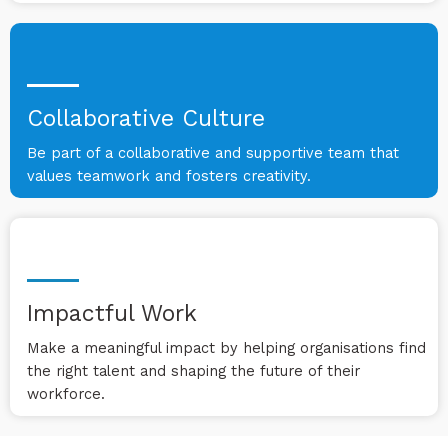
Collaborative Culture
Be part of a collaborative and supportive team that
values teamwork and fosters creativity.
Impactful Work
Make a meaningful impact by helping organisations find
the right talent and shaping the future of their
workforce.