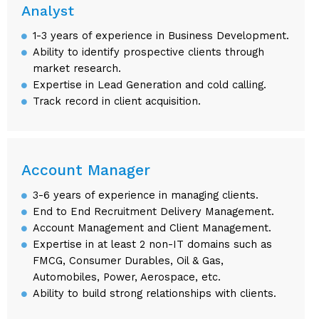
Analyst
1-3 years of experience in Business Development.
Ability to identify prospective clients through
market research.
Expertise in Lead Generation and cold calling.
Track record in client acquisition.
Account Manager
3-6 years of experience in managing clients.
End to End Recruitment Delivery Management.
Account Management and Client Management.
Expertise in at least 2 non-IT domains such as
FMCG, Consumer Durables, Oil & Gas,
Automobiles, Power, Aerospace, etc.
Ability to build strong relationships with clients.