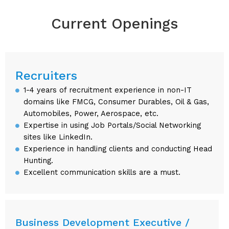
Current Openings
Recruiters
1-4 years of recruitment experience in non-IT
domains like FMCG, Consumer Durables, Oil & Gas,
Automobiles, Power, Aerospace, etc.
Expertise in using Job Portals/Social Networking
sites like LinkedIn.
Experience in handling clients and conducting Head
Hunting.
Excellent communication skills are a must.
Business Development Executive /