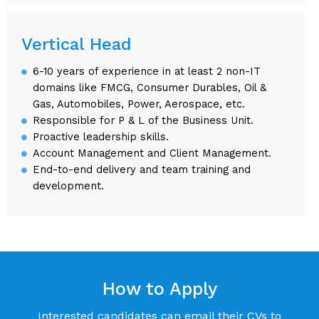
Vertical Head
6-10 years of experience in at least 2 non-IT
domains like FMCG, Consumer Durables, Oil &
Gas, Automobiles, Power, Aerospace, etc.
Responsible for P & L of the Business Unit.
Proactive leadership skills.
Account Management and Client Management.
End-to-end delivery and team training and
development.
How to Apply
Interested candidates can email their CVs to