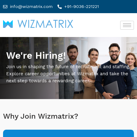
info@wizmatrix.com
+91-9036-221221
We're Hiring!
Join us in shaping the future of recruitment and staffing.
Explore career opportunities at Wizmatrix and take the
next step towards a rewarding career.
Why Join Wizmatrix?